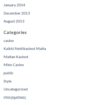
January 2014
December 2013
August 2013
Categories
casino
Kaikki Nettikasinot Malta
Maltan Kasinot
Mino Casino
public
Style
Uncategorized
στοιχηματικες