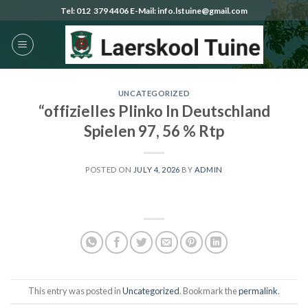
Skip
Tel: 012 379 4406 E-Mail: info.lstuine@gmail.com
to
content
UNCATEGORIZED
“offizielles Plinko In Deutschland
Spielen 97, 56 % Rtp
POSTED ON
JULY 4, 2026
BY
ADMIN
This entry was posted in
Uncategorized
. Bookmark the
permalink
.