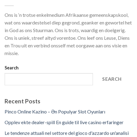
Ons is ‘n trotse enkelmedium Afrikaanse gemeenskapskool,
wat ons waardestelsel diep gegrond, geanker en gewortel het
in God as ons Stuurman. Ons is trots, waardig en doelgerig.
Ons is uniek, streef altyd vorentoe. Ons leef ons Leuse, Diens
en Trou uit en verbind onsself met oorgawe aan ons visie en
missie.
Search
SEARCH
Recent Posts
Pinco Online Kazino – Ən Populyar Slot Oyunları
Opplev ekte dealer-spill En guide til live casino erfaringer
Le tendenze attuali nel settore del gioco d'azzardo un'analisi