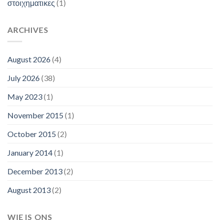
στοιχηματικες
(1)
ARCHIVES
August 2026
(4)
July 2026
(38)
May 2023
(1)
November 2015
(1)
October 2015
(2)
January 2014
(1)
December 2013
(2)
August 2013
(2)
WIE IS ONS