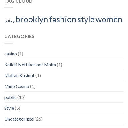
TAG CLOUD
brooklyn
fashion
style
women
betting
CATEGORIES
casino
(1)
Kaikki Nettikasinot Malta
(1)
Maltan Kasinot
(1)
Mino Casino
(1)
public
(15)
Style
(5)
Uncategorized
(26)