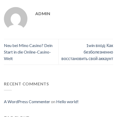
ADMIN
Neu bei Mino Casino? Dein
1win вход: Как
Start in die Online-Casino-
безболезненно
Welt
восстановить свой аккаунт
RECENT COMMENTS
A WordPress Commenter
on
Hello world!