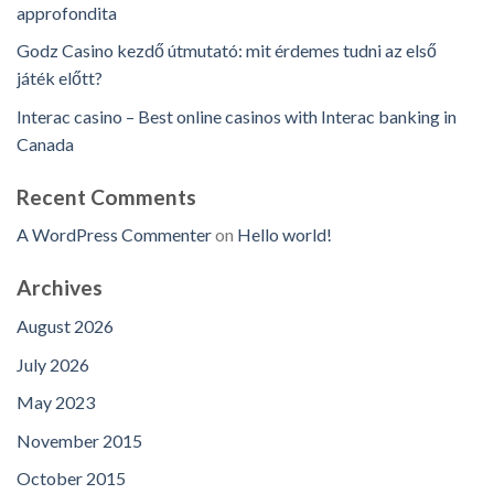
approfondita
Godz Casino kezdő útmutató: mit érdemes tudni az első
játék előtt?
Interac casino – Best online casinos with Interac banking in
Canada
Recent Comments
A WordPress Commenter
on
Hello world!
Archives
August 2026
July 2026
May 2023
November 2015
October 2015