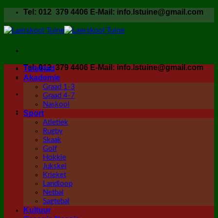
Skip
Tel: 012 379 4406 E-Mail: info.lstuine@gmail.com
to
content
Tel: 012 379 4406 E-Mail: info.lstuine@gmail.com
Tuisblad
Akademie
Graad 1-3
Graad 4-7
Naskool
Sport
Atletiek
Rugby
Skaak
Golf
Hokkie
Jukskei
Krieket
Landloop
Netbal
Sagtebal
Kultuur