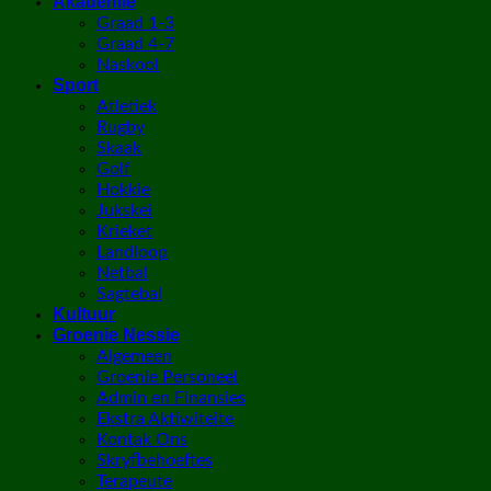
Akademie
Graad 1-3
Graad 4-7
Naskool
Sport
Atletiek
Rugby
Skaak
Golf
Hokkie
Jukskei
Krieket
Landloop
Netbal
Sagtebal
Kultuur
Groenie Nessie
Algemeen
Groenie Personeel
Admin en Finansies
Ekstra Aktiwiteite
Kontak Ons
Skryfbehoeftes
Terapeute