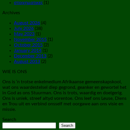
στοιχηματικες
(1)
Archives
August 2026
(4)
July 2026
(38)
May 2023
(1)
November 2015
(1)
October 2015
(2)
January 2014
(1)
December 2013
(2)
August 2013
(2)
WIE IS ONS
Ons is ‘n trotse enkelmedium Afrikaanse gemeenskapskool,
wat ons waardestelsel diep gegrond, geanker en gewortel het
in God as ons Stuurman. Ons is trots, waardig en doelgerig.
Ons is uniek, streef altyd vorentoe. Ons leef ons Leuse, Diens
en Trou uit en verbind onsself met oorgawe aan ons visie en
missie.
Search
Search