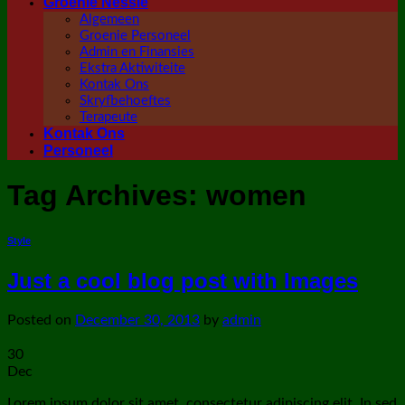
Groenie Nessie
Algemeen
Groenie Personeel
Admin en Finansies
Ekstra Aktiwiteite
Kontak Ons
Skryfbehoeftes
Terapeute
Kontak Ons
Personeel
Tag Archives:
women
Style
Just a cool blog post with Images
Posted on
December 30, 2013
by
admin
30
Dec
Lorem ipsum dolor sit amet, consectetur adipiscing elit. In sed