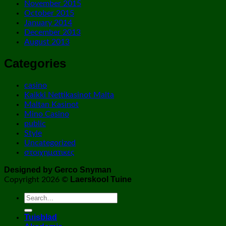
November 2015
October 2015
January 2014
December 2013
August 2013
Categories
casino
Kaikki Nettikasinot Malta
Maltan Kasinot
Mino Casino
public
Style
Uncategorized
στοιχηματικες
Designed by Gerco Snyman
Laerskool Tuine
Copyright 2026 ©
Tuisblad