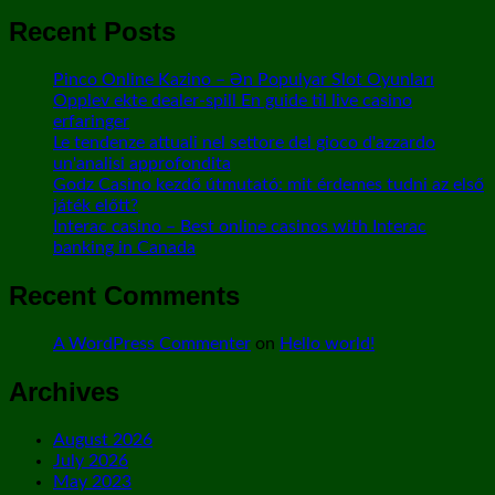
Recent Posts
Pinco Online Kazino – Ən Populyar Slot Oyunları
Opplev ekte dealer-spill En guide til live casino
erfaringer
Le tendenze attuali nel settore del gioco d'azzardo
un'analisi approfondita
Godz Casino kezdő útmutató: mit érdemes tudni az első
játék előtt?
Interac casino – Best online casinos with Interac
banking in Canada
Recent Comments
A WordPress Commenter
on
Hello world!
Archives
August 2026
July 2026
May 2023