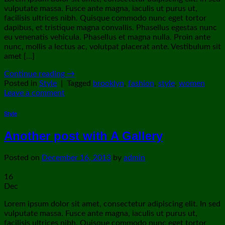
vulputate massa. Fusce ante magna, iaculis ut purus ut,
facilisis ultrices nibh. Quisque commodo nunc eget tortor
dapibus, et tristique magna convallis. Phasellus egestas nunc
eu venenatis vehicula. Phasellus et magna nulla. Proin ante
nunc, mollis a lectus ac, volutpat placerat ante. Vestibulum sit
amet […]
Continue reading
→
Posted in
Style
|
Tagged
brooklyn
,
fashion
,
style
,
women
Leave a comment
Style
Another post with A Gallery
Posted on
December 16, 2013
by
admin
16
Dec
Lorem ipsum dolor sit amet, consectetur adipiscing elit. In sed
vulputate massa. Fusce ante magna, iaculis ut purus ut,
facilisis ultrices nibh. Quisque commodo nunc eget tortor