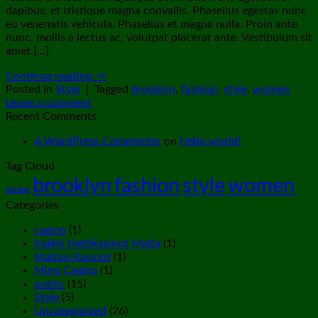
dapibus, et tristique magna convallis. Phasellus egestas nunc
eu venenatis vehicula. Phasellus et magna nulla. Proin ante
nunc, mollis a lectus ac, volutpat placerat ante. Vestibulum sit
amet […]
Continue reading
→
Posted in
Style
|
Tagged
brooklyn
,
fashion
,
style
,
women
Leave a comment
Recent Comments
A WordPress Commenter
on
Hello world!
Tag Cloud
brooklyn
fashion
style
women
betting
Categories
casino
(1)
Kaikki Nettikasinot Malta
(1)
Maltan Kasinot
(1)
Mino Casino
(1)
public
(15)
Style
(5)
Uncategorized
(26)