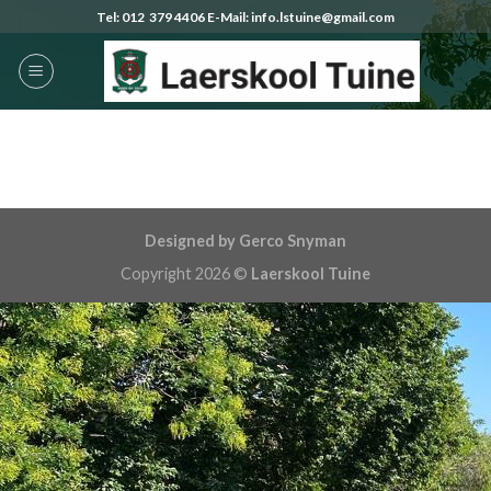
Skip
Tel: 012 379 4406 E-Mail: info.lstuine@gmail.com
to
content
Designed by Gerco Snyman
Copyright 2026 ©
Laerskool Tuine